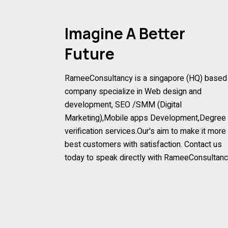
Imagine A Better
Future
RameeConsultancy is a singapore (HQ) based
company specialize in Web design and
development, SEO /SMM (Digital
Marketing),Mobile apps Development,Degree
verification services.Our's aim to make it more
best customers with satisfaction. Contact us
today to speak directly with RameeConsultan