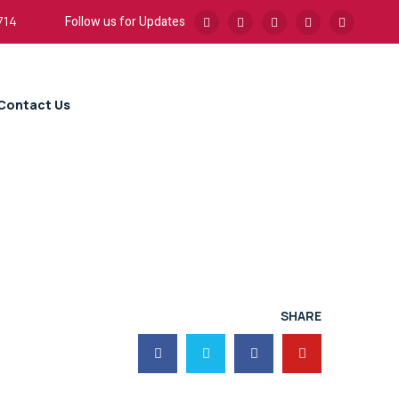
Follow us for Updates
714
Contact Us
SHARE