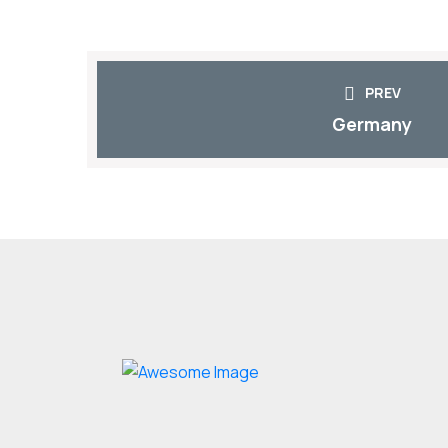
PREV
Germany