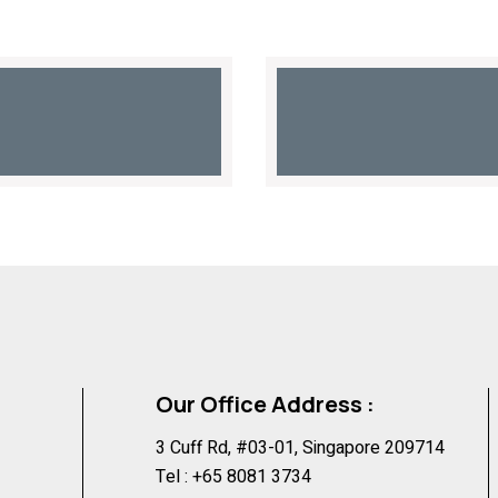
Our Office Address :
3 Cuff Rd, #03-01, Singapore 209714
Tel :
+65 8081 3734