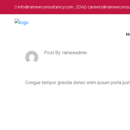
info@rameeconsultancy.com
,
(CVs) careers@rameeconsu
H
Post By: rameeadmin
Congue tempor gravida donec enim ipsum porta justo