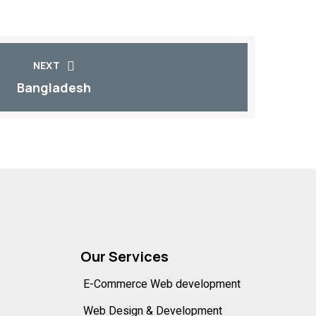
NEXT
Bangladesh
Our Services
E-Commerce Web development
Web Design & Development