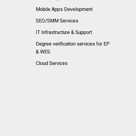
Mobile Apps Development
SEO/SMM Services
IT Infrastructure & Support
Degree verification services for EP
& WES.
Cloud Services