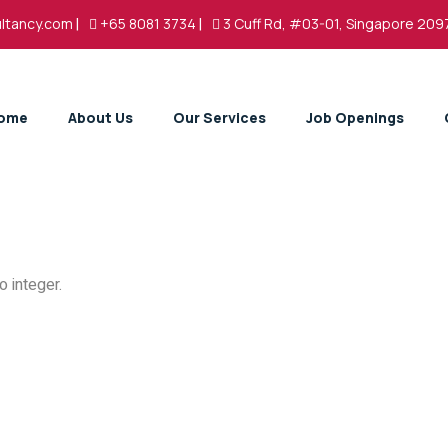
ltancy.com
|
+65 8081 3734
|
3 Cuff Rd, #03-01, Singapore 209
ome
About Us
Our Services
Job Openings
 integer.