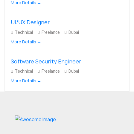
More Details
UI/UX Designer
Technical
Freelance
Dubai
More Details
Software Security Engineer
Technical
Freelance
Dubai
More Details