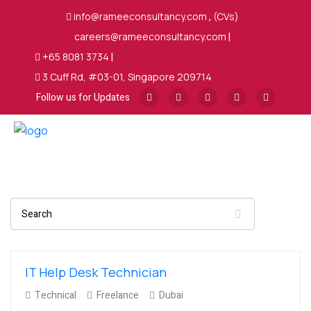
info@rameeconsultancy.com
,
(CVs)
careers@rameeconsultancy.com
|
+65 8081 3734
|
3 Cuff Rd, #03-01, Singapore 209714
Follow us for Updates
Search
IT Help Desk Technician
Technical
Freelance
Dubai