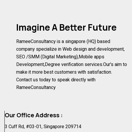
Imagine A Better Future
RameeConsultancy is a singapore (HQ) based
company specialize in Web design and development,
SEO /SMM (Digital Marketing),Mobile apps
Development,Degree verification services.Our's aim to
make it more best customers with satisfaction.
Contact us today to speak directly with
RameeConsultancy
Our Office Address :
3 Cuff Rd, #03-01, Singapore 209714