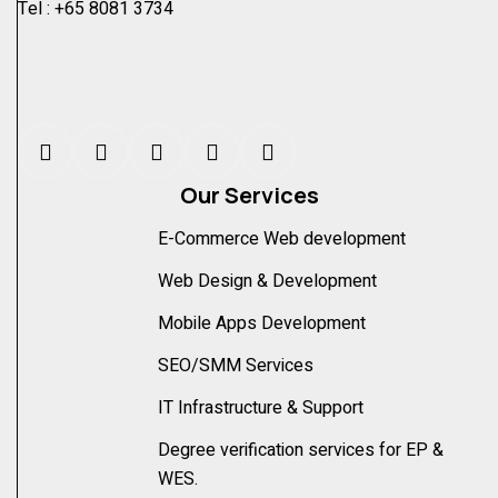
Tel :
+65 8081 3734
Our Services
E-Commerce Web development
Web Design & Development
Mobile Apps Development
SEO/SMM Services
IT Infrastructure & Support
Degree verification services for EP &
WES.