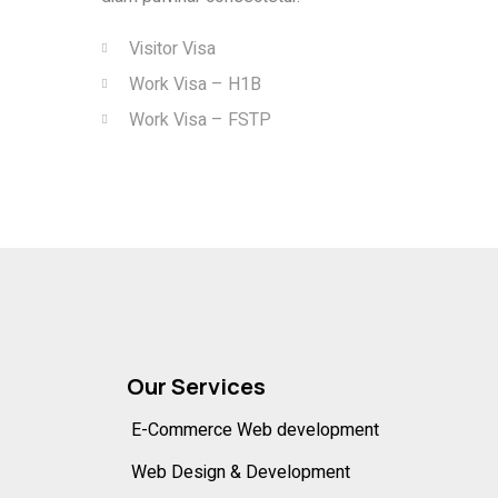
Visitor Visa
Work Visa – H1B
Work Visa – FSTP
Our Services
E-Commerce Web development
Web Design & Development