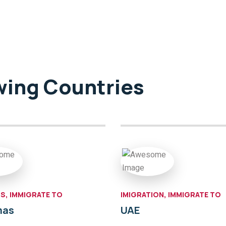
owing Countries
S, IMMIGRATE TO
IMIGRATION, IMMIGRATE TO
mas
UAE