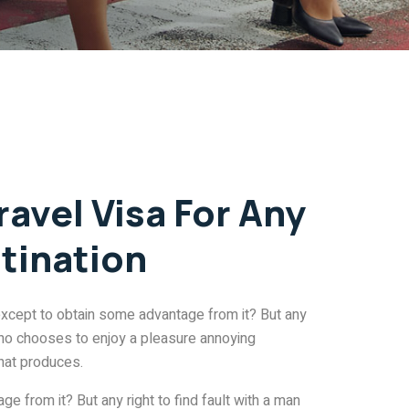
ravel Visa For Any
tination
except to obtain some advantage from it? But any
 who chooses to enjoy a pleasure annoying
hat produces.
e from it? But any right to find fault with a man