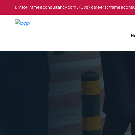
info@rameeconsultancy.com
,
(CVs) careers@rameeconsu
H