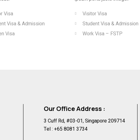
or Visa
Visitor Visa
ent Visa & Admission
Student Visa & Admission
en Visa
Work Visa – FSTP
Our Office Address :
3 Cuff Rd, #03-01, Singapore 209714
Tel :
+65 8081 3734