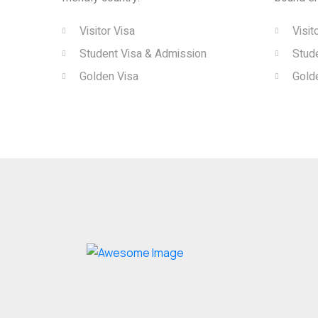
Visitor Visa
Visit
Student Visa & Admission
Stud
Golden Visa
Gold