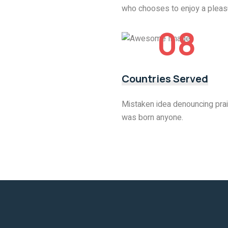
who chooses to enjoy a pleas
08
Countries Served
Mistaken idea denouncing prai
was born anyone.