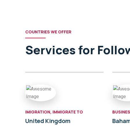
COUNTRIES WE OFFER
Services for Foll
IMIGRATION, IMMIGRATE TO
BUSINES
United Kingdom
Baha