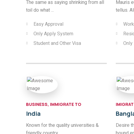
The same as saying shrinking from all
Mauris eu
toil do what ...
tellus. A
Easy Approval
Work
Only Apply System
Resi
Student and Other Visa
Only
BUSINESS, IMMIGRATE TO
IMIGRAT
India
Bangl
Known for the quality universities &
Desire t
friendly country.
bound e