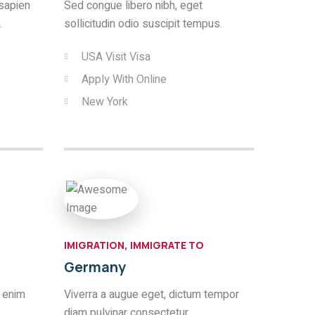
sapien
Sed congue libero nibh, eget
.
sollicitudin odio suscipit tempus.
USA Visit Visa
Apply With Online
New York
IMIGRATION, IMMIGRATE TO
Germany
 enim
Viverra a augue eget, dictum tempor
diam pulvinar consectetur.