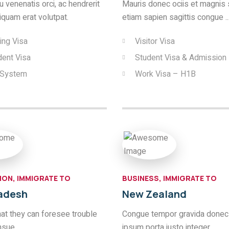
 venenatis orci, ac hendrerit
Mauris donec ociis et magnis 
liquam erat volutpat.
etiam sapien sagittis congue ..
ing Visa
Visitor Visa
dent Visa
Student Visa & Admission
 System
Work Visa – H1B
ION, IMMIGRATE TO
BUSINESS, IMMIGRATE TO
adesh
New Zealand
hat they can foresee trouble
Congue tempor gravida donec
nsue.
ipsum porta justo integer.