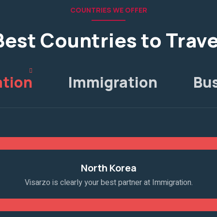
COUNTRIES WE OFFER
Best Countries to Trave
tion
Immigration
Bu
North Korea
Visarzo is clearly your best partner at Immigration.