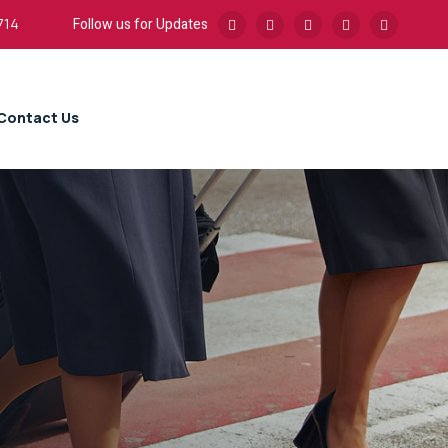
Follow us for Updates
714
Contact Us