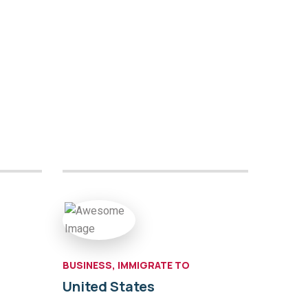
BUSINESS, IMMIGRATE TO
United States