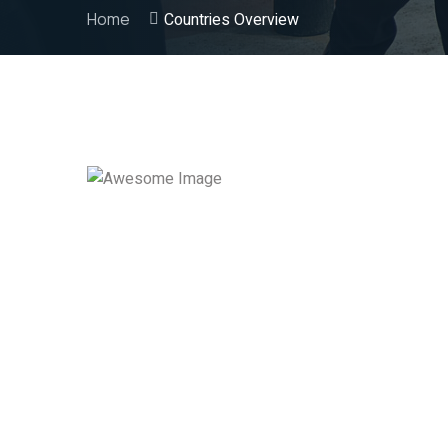
Home
Countries Overview