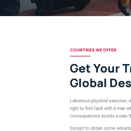
COUNTRIES WE OFFER
Get Your T
Global Des
Laborious physical exercise, 
right to find fault with a man
consequences avoids a pain t
Except to obtain some advantag