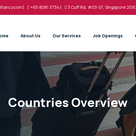
ltancy.com
|
+65 8081 3734
|
3 Cuff Rd, #03-01, Singapore 209
ome
About Us
Our Services
Job Openings
Countries Overview