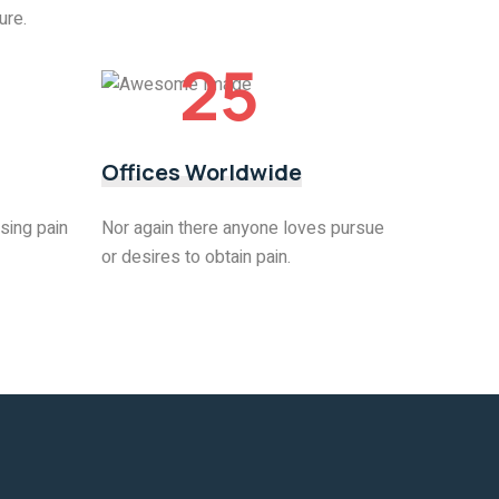
ure.
25
Offices Worldwide
sing pain
Nor again there anyone loves pursue
or desires to obtain pain.