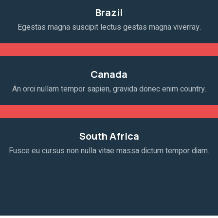
Brazil
Egestas magna suscipit lectus gestas magna viverray.
Canada
An orci nullam tempor sapien, gravida donec enim country.
South Africa
Fusce eu cursus non nulla vitae massa dictum tempor diam.