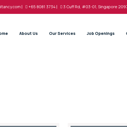
ltancy.com
|
+65 8081 3734
|
3 Cuff Rd, #03-01, Singapore 209
ome
About Us
Our Services
Job Openings