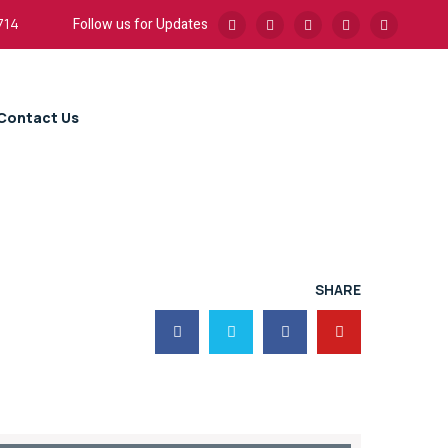
Follow us for Updates
714
Contact Us
SHARE