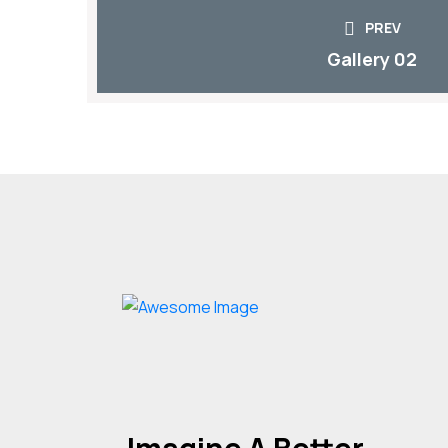
PREV
Gallery 02