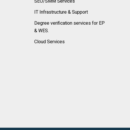
SEO/SMM Services
IT Infrastructure & Support
Degree verification services for EP
& WES.
Cloud Services