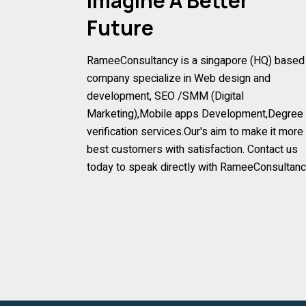
Imagine A Better
Future
RameeConsultancy is a singapore (HQ) based
company specialize in Web design and
development, SEO /SMM (Digital
Marketing),Mobile apps Development,Degree
verification services.Our's aim to make it more
best customers with satisfaction. Contact us
today to speak directly with RameeConsultan