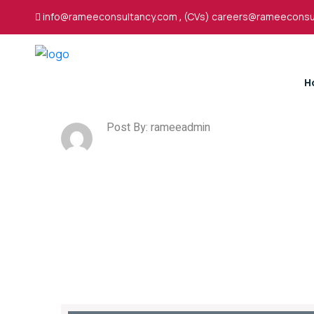
info@rameeconsultancy.com
,
(CVs) careers@rameeconsu
H
Post By: rameeadmin