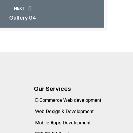
NEXT
Gallery 04
Our Services
E-Commerce Web development
Web Design & Development
Mobile Apps Development