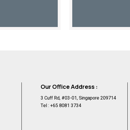
Our Office Address :
3 Cuff Rd, #03-01, Singapore 209714
Tel :
+65 8081 3734