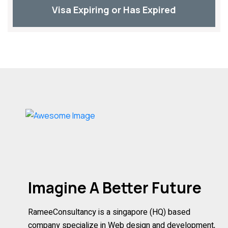
Visa Expiring or Has Expired
Imagine A Better Future
RameeConsultancy is a singapore (HQ) based
company specialize in Web design and development,