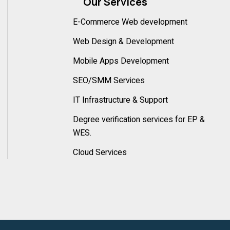
Our Services
E-Commerce Web development
Web Design & Development
Mobile Apps Development
SEO/SMM Services
IT Infrastructure & Support
Degree verification services for EP &
WES.
Cloud Services