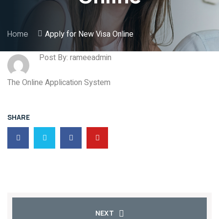
Home
Apply for New Visa Online
Post By: rameeadmin
The Online Application System
SHARE
NEXT