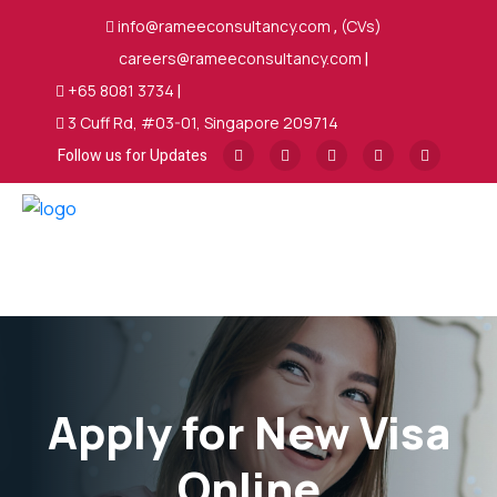
info@rameeconsultancy.com
,
(CVs)
careers@rameeconsultancy.com
|
+65 8081 3734
|
3 Cuff Rd, #03-01, Singapore 209714
Follow us for Updates
Apply for New Visa
Online