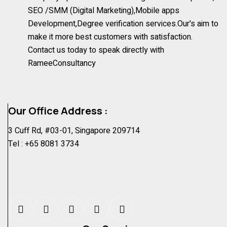
SEO /SMM (Digital Marketing),Mobile apps
Development,Degree verification services.Our's aim to
make it more best customers with satisfaction.
Contact us today to speak directly with
RameeConsultancy
Our Office Address :
3 Cuff Rd, #03-01, Singapore 209714
Tel :
+65 8081 3734