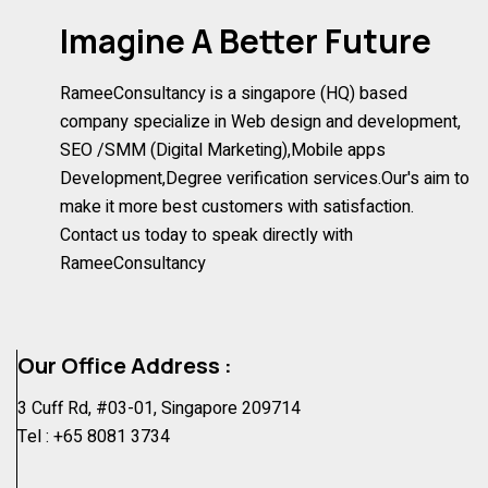
Imagine A Better Future
RameeConsultancy is a singapore (HQ) based
company specialize in Web design and development,
SEO /SMM (Digital Marketing),Mobile apps
Development,Degree verification services.Our's aim to
make it more best customers with satisfaction.
Contact us today to speak directly with
RameeConsultancy
Our Office Address :
3 Cuff Rd, #03-01, Singapore 209714
Tel :
+65 8081 3734