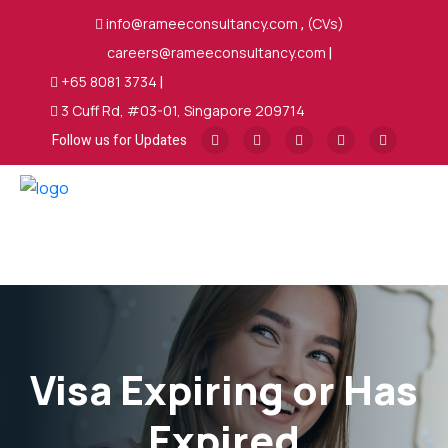
info@rameeconsultancy.com
,
(CVs)
careers@rameeconsultancy.com
|
+65 8081 3734
|
3 Cuff Rd, #03-01, Singapore 209714
Follow us for Updates
Visa Expiring or Has
Expired