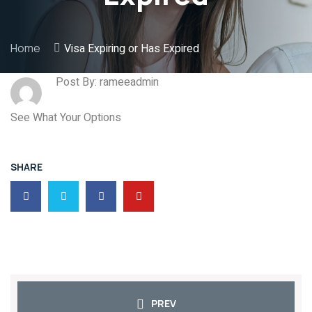
Home
Visa Expiring or Has Expired
Post By: rameeadmin
See What Your Options
SHARE
PREV