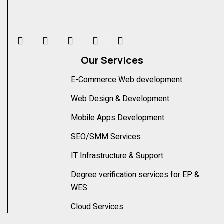
Our Services
E-Commerce Web development
Web Design & Development
Mobile Apps Development
SEO/SMM Services
IT Infrastructure & Support
Degree verification services for EP &
WES.
Cloud Services