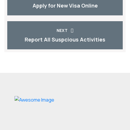
Apply for New Visa Online
NEXT
Report All Suspcious Activities