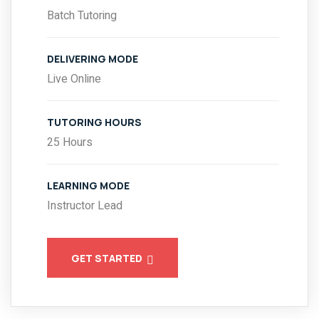
Batch Tutoring
DELIVERING MODE
Live Online
TUTORING HOURS
25 Hours
LEARNING MODE
Instructor Lead
GET STARTED