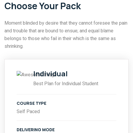
Choose Your Pack
Moment blinded by desire that they cannot foresee the pain
and trouble that are bound to ensue; and equal blame
belongs to those who fail in their which is the same as
shrinking.
Individual
Best Plan for Individual Student
COURSE TYPE
Self Paced
DELIVERING MODE