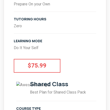
Prepare On your Own
TUTORING HOURS
Zero
LEARNING MODE
Do It Your Self
$75.99
Shared Class
Best Plan for Shared Class Pack
COURSE TYPE