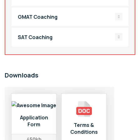
GMAT Coaching
SAT Coaching
Downloads
Application
Form
Terms &
Conditions
450kb