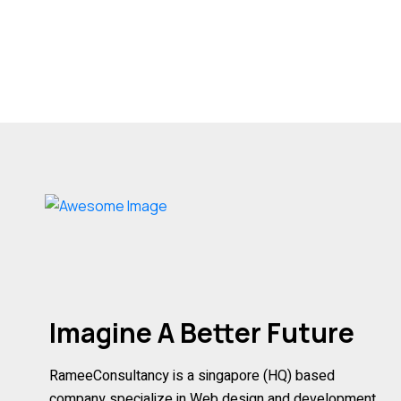
Imagine A Better Future
RameeConsultancy is a singapore (HQ) based
company specialize in Web design and development,