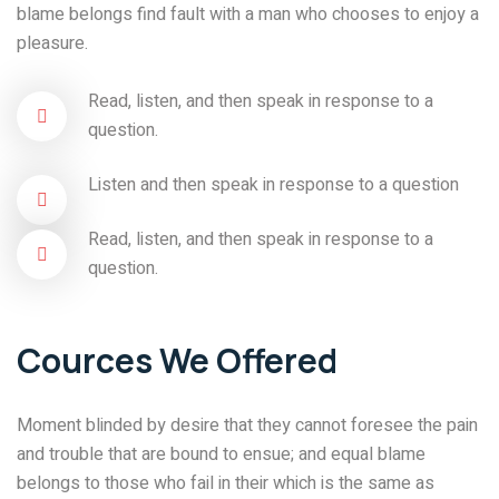
blame belongs find fault with a man who chooses to enjoy a
pleasure.
Read, listen, and then speak in response to a
question.
Listen and then speak in response to a question
Read, listen, and then speak in response to a
question.
Cources We Offered
Moment blinded by desire that they cannot foresee the pain
and trouble that are bound to ensue; and equal blame
belongs to those who fail in their which is the same as