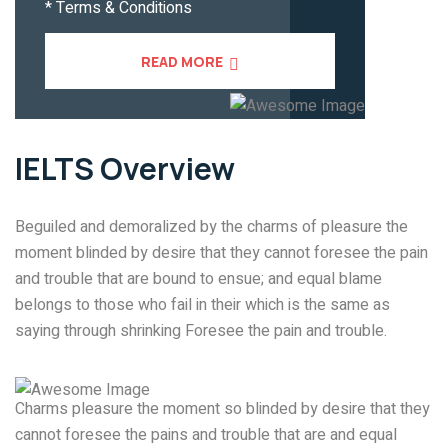
* Terms & Conditions
READ MORE
IELTS
Overview
Beguiled and demoralized by the charms of pleasure the
moment blinded by desire that they cannot foresee the pain
and trouble that are bound to ensue; and equal blame
belongs to those who fail in their which is the same as
saying through shrinking Foresee the pain and trouble.
Charms pleasure the moment so blinded by desire that they
cannot foresee the pains and trouble that are and equal