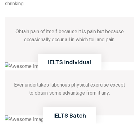
shrinking.
Obtain pain of itself because it is pain but because
occasionally occur all in which toil and pain.
01
READ MORE
IELTS
Individual
Ever undertakes laborious physical exercise except
to obtain some advantage from it any.
02
READ MORE
IELTS
Batch