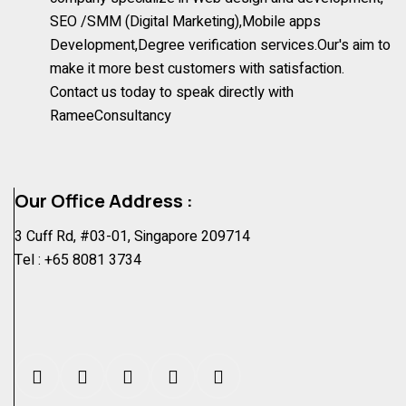
SEO /SMM (Digital Marketing),Mobile apps
Development,Degree verification services.Our's aim to
make it more best customers with satisfaction.
Contact us today to speak directly with
RameeConsultancy
Our Office Address :
3 Cuff Rd, #03-01, Singapore 209714
Tel :
+65 8081 3734