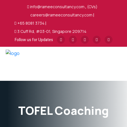
info@rameeconsultancy.com
,
(CVs)
careers@rameeconsultancy.com
|
+65 8081 3734
|
3 Cuff Rd, #03-01, Singapore 209714
Follow us for Updates
TOFEL Coaching