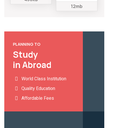
12mb
PLANNING TO
Study
in Abroad
World Class Institution
Quality Education
Affordable Fees