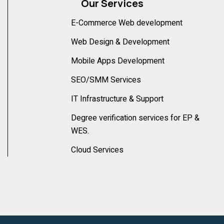
Our Services
E-Commerce Web development
Web Design & Development
Mobile Apps Development
SEO/SMM Services
IT Infrastructure & Support
Degree verification services for EP &
WES.
Cloud Services