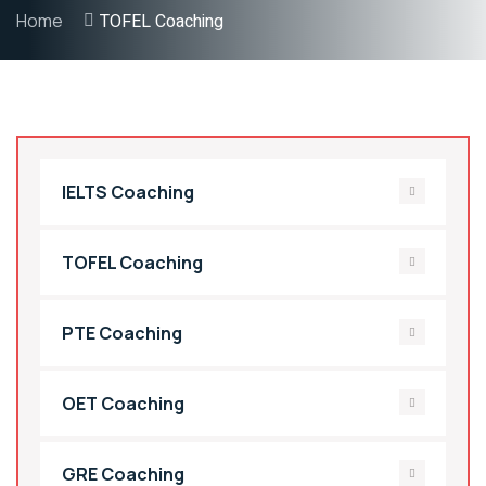
Home
TOFEL Coaching
IELTS Coaching
TOFEL Coaching
PTE Coaching
OET Coaching
GRE Coaching