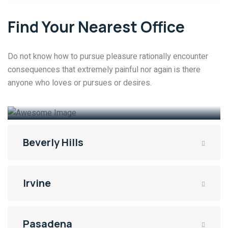
Find Your Nearest Office
Do not know how to pursue pleasure rationally encounter
consequences that extremely painful nor again is there
anyone who loves or pursues or desires.
Santa Monica
No: 3213 Libby Street. 90401
Beverly Hills
Irvine
Pasadena